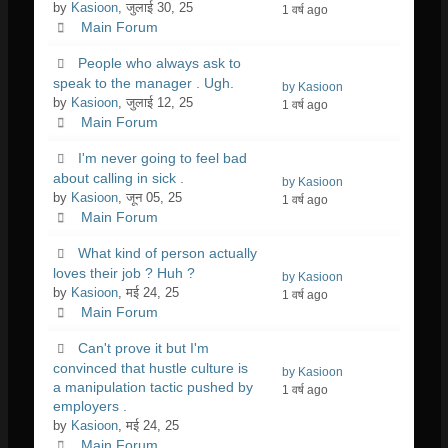
by
Kasioon
, जुलाई 30, 25
1 वर्ष ago
Main Forum
People who always ask to
speak to the manager . Ugh.
by Kasioon
by
Kasioon
, जुलाई 12, 25
1 वर्ष ago
Main Forum
I'm never going to feel bad
about calling in sick .
by Kasioon
by
Kasioon
, जून 05, 25
1 वर्ष ago
Main Forum
What kind of person actually
loves their job ? Huh ?
by Kasioon
by
Kasioon
, मई 24, 25
1 वर्ष ago
Main Forum
Can't prove it but I'm
convinced that hustle culture is
by Kasioon
a manipulation tactic pushed by
1 वर्ष ago
employers .
by
Kasioon
, मई 24, 25
Main Forum