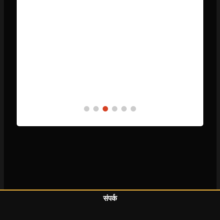
संपर्क