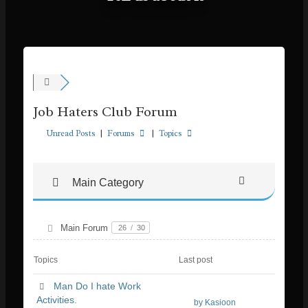
Job Haters Club Forum
Unread Posts
|
Forums
|
Topics
Main Category
Main Forum
26
/
30
Topics
Last post
Man Do I hate Work
Activities.
by Kasioon