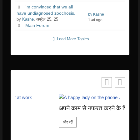
I'm convinced that we all
have undiagnosed zoochosis.
by Kashe
by
Kashe
, अप्रैल 25, 25
1 वर्ष ago
Main Forum
Load More Topics
अपने काम से नफरत करने के छिपे हुए लाभ
और पढ़ें