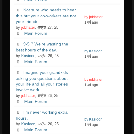
Not sure who needs to hear
this but your co-workers are not
by jobhater
your friends .
1 वर्ष ago
by
jobhater
, अप्रैल 27, 25
Main Forum
9-5 ? We're wasting the
best hours of the day.
by Kasioon
by
Kasioon
, अप्रैल 26, 25
1 वर्ष ago
Main Forum
Imagine your grandkids
asking you questions about
by jobhater
your life and all your stories
1 वर्ष ago
involve work ...
by
jobhater
, अप्रैल 26, 25
Main Forum
I'm never working extra
hours.
by Kasioon
by
Kasioon
, अप्रैल 26, 25
1 वर्ष ago
Main Forum