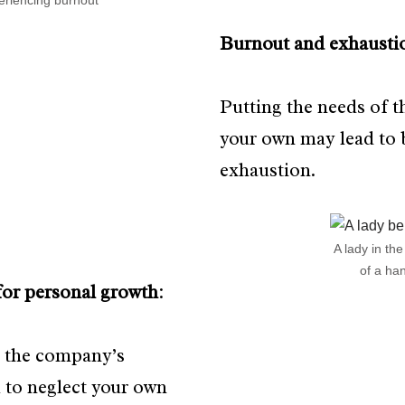
riencing burnout
Burnout and exhausti
Putting the needs of 
your own may lead to 
exhaustion.
A lady in th
of a ha
for personal growth
:
 the company’s
 to neglect your own