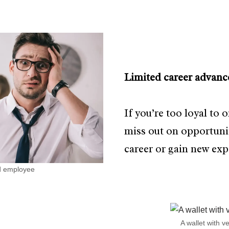
Limited career advanc
If you’re too loyal to
miss out on opportuni
career or gain new exp
ed employee
A wallet with ve