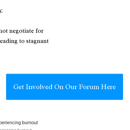
h
:
ot negotiate for
leading to stagnant
Get Involved On Our Forum Here