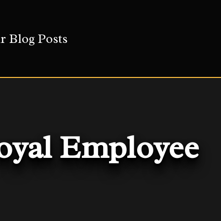
r Blog Posts
Loyal Employee