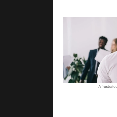
A frustrat