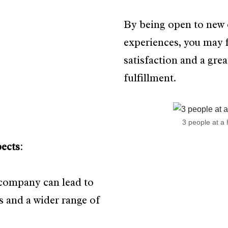
By being open to new 
experiences, you may 
satisfaction and a grea
fulfillment.
3 people at a 
ects
:
 company can lead to
 and a wider range of