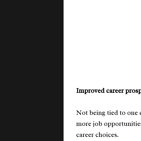
Improved career prosp
Not being tied to one
more job opportunities
career choices.