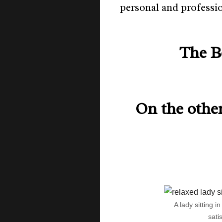
personal and professi
The B
On the other
A lady sitting i
sati