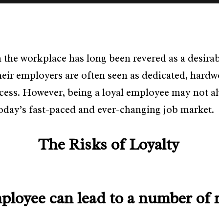
n the workplace has long been revered as a desira
heir employers are often seen as dedicated, har
ccess. However, being a loyal employee may not al
today’s fast-paced and ever-changing job market.
The Risks of Loyalty
mployee can lead to a number of r