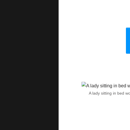
A lady sitting in bed 