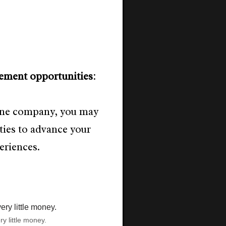
ement opportunities
:
 one company, you may
ties to advance your
eriences.
ry little money.