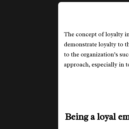
The concept of loyalty i
demonstrate loyalty to t
to the organization’s su
approach, especially in 
Being a loyal e