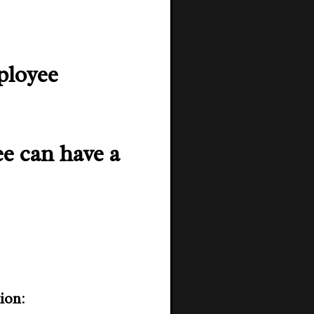
ployee
ee can have a
tion
: