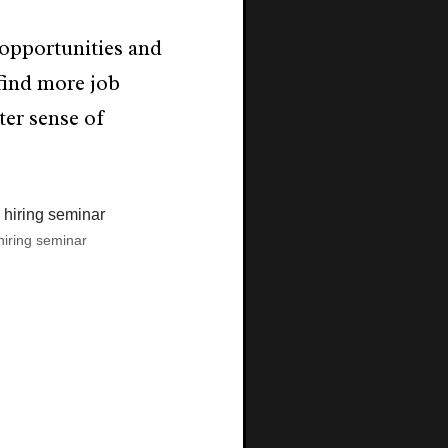
opportunities and
find more job
ter sense of
hiring seminar