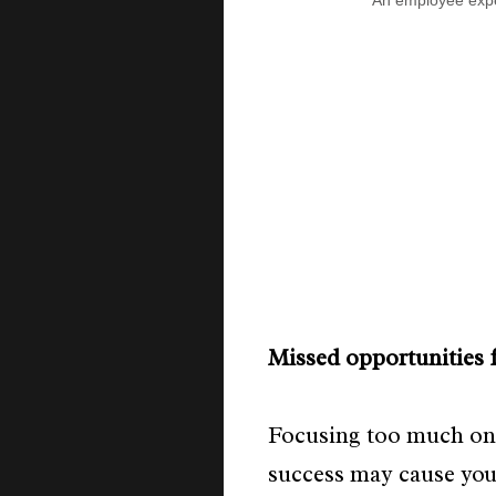
An employee expe
Missed opportunities 
Focusing too much on
success may cause you