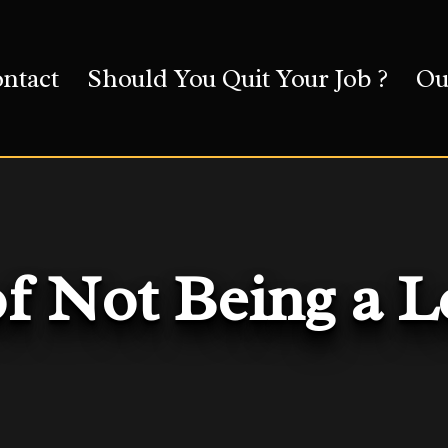
ntact
Should You Quit Your Job ?
Ou
of Not Being a 