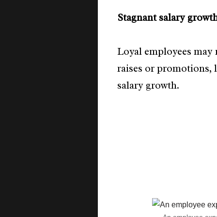
Stagnant salary growt
Loyal employees may n
raises or promotions, 
salary growth.