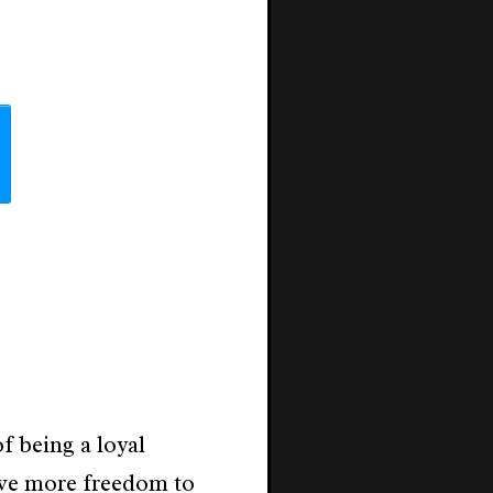
f being a loyal
ve more freedom to