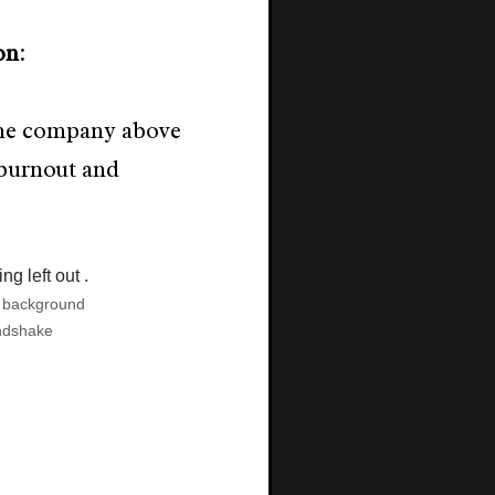
on
:
the company above
burnout and
e background
ndshake