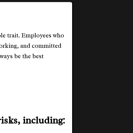
ble trait. Employees who
dworking, and committed
ways be the best
isks, including: