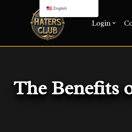
English
Skip
Login
Co
to
content
The Benefits 