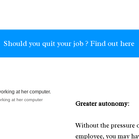
Should you quit your job ? Find out here
working at her computer
Greater autonomy
:
Without the pressure o
employee, you may ha