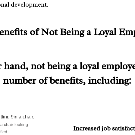
onal development.
enefits of Not Being a Loyal Em
 hand, not being a loyal employ
number of benefits, including:
n a chair looking
Increased job satisfac
sfied